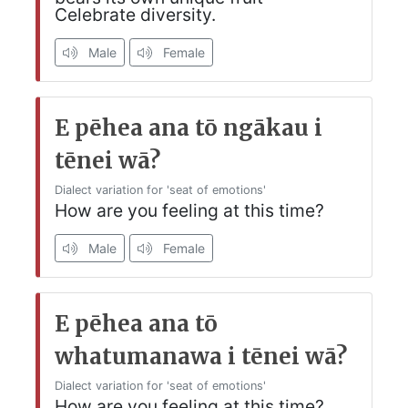
Celebrate diversity.
Male
Female
E pēhea ana tō ngākau i
tēnei wā?
Dialect variation for 'seat of emotions'
How are you feeling at this time?
Male
Female
E pēhea ana tō
whatumanawa i tēnei wā?
Dialect variation for 'seat of emotions'
How are you feeling at this time?