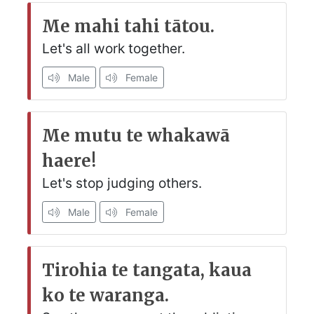
Me mahi tahi tātou.
Let's all work together.
Male
Female
Me mutu te whakawā
haere!
Let's stop judging others.
Male
Female
Tirohia te tangata, kaua
ko te waranga.