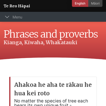
English
Māori
Te Reo Hāpai
Menu
Phrases and proverbs
Kīanga, Kīwaha, Whakataukī
Ahakoa he aha te rākau he
hua kei roto
No matter the species of tree each
bears its own unique fruit -