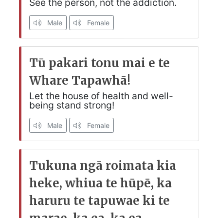
See the person, not the addiction.
Male
Female
Tū pakari tonu mai e te
Whare Tapawhā!
Let the house of health and well-
being stand strong!
Male
Female
Tukuna ngā roimata kia
heke, whiua te hūpē, ka
haruru te tapuwae ki te