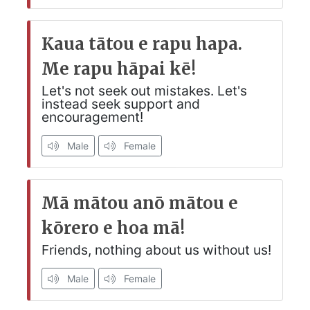
Kaua tātou e rapu hapa.
Me rapu hāpai kē!
Let's not seek out mistakes. Let's
instead seek support and
encouragement!
Male
Female
Mā mātou anō mātou e
kōrero e hoa mā!
Friends, nothing about us without us!
Male
Female