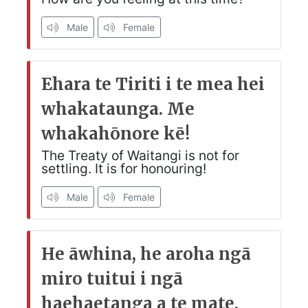
Male
Female
Ehara te Tiriti i te mea hei
whakataunga. Me
whakahōnore kē!
The Treaty of Waitangi is not for
settling. It is for honouring!
Male
Female
He āwhina, he aroha ngā
miro tuitui i ngā
haehaetanga a te mate.