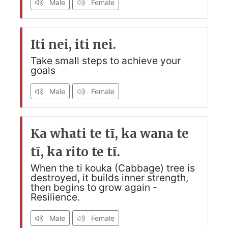
Male
Female
Iti nei, iti nei.
Take small steps to achieve your
goals
Male
Female
Ka whati te tī, ka wana te
tī, ka rito te tī.
When the ti kouka (Cabbage) tree is
destroyed, it builds inner strength,
then begins to grow again -
Resilience.
Male
Female