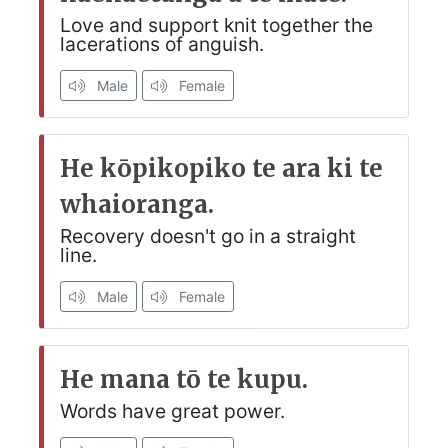
Love and support knit together the
lacerations of anguish.
Male
Female
He kōpikopiko te ara ki te
whaioranga.
Recovery doesn't go in a straight
line.
Male
Female
He mana tō te kupu.
Words have great power.