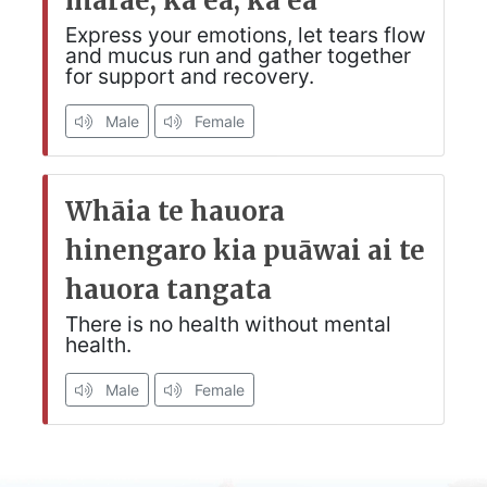
marae, ka ea, ka ea
Express your emotions, let tears flow
and mucus run and gather together
for support and recovery.
Male
Female
Whāia te hauora
hinengaro kia puāwai ai te
hauora tangata
There is no health without mental
health.
Male
Female