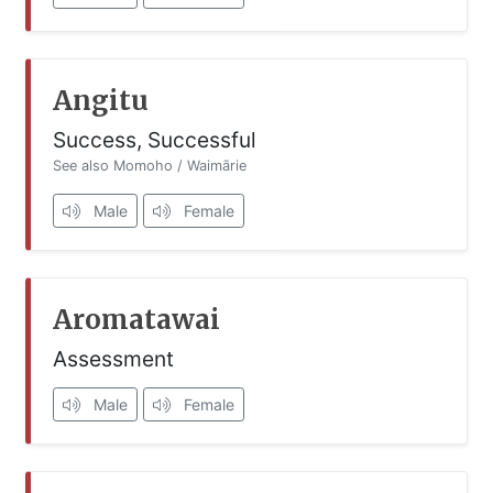
Angitu
Success, Successful
See also Momoho / Waimārie
Male
Female
Aromatawai
Assessment
Male
Female