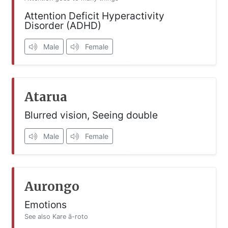
Attention Deficit Hyperactivity
Disorder (ADHD)
Male
Female
Atarua
Blurred vision, Seeing double
Male
Female
Aurongo
Emotions
See also Kare ā-roto