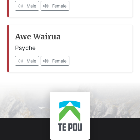
Male
Female
Awe Wairua
Psyche
Male
Female