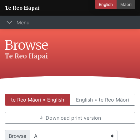
English
Māori
Te Reo Hāpai
Menu
Browse
Te Reo Hāpai
te Reo Māori » English
English » te Reo Māori
Download print version
Browse