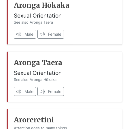
Aronga Hōkaka
Sexual Orientation
See also Aronga Taera
Male
Female
Aronga Taera
Sexual Orientation
See also Aronga Hōkaka
Male
Female
Aroreretini
Attention goes to many things