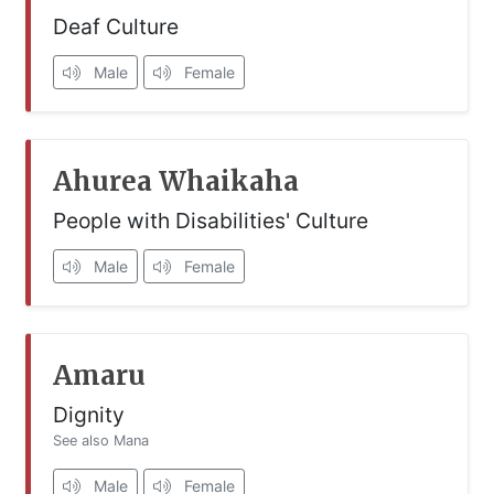
Deaf Culture
Male
Female
Ahurea Whaikaha
People with Disabilities' Culture
Male
Female
Amaru
Dignity
See also Mana
Male
Female