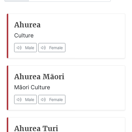
Ahurea
Culture
Male
Female
Ahurea Māori
Māori Culture
Male
Female
Ahurea Turi